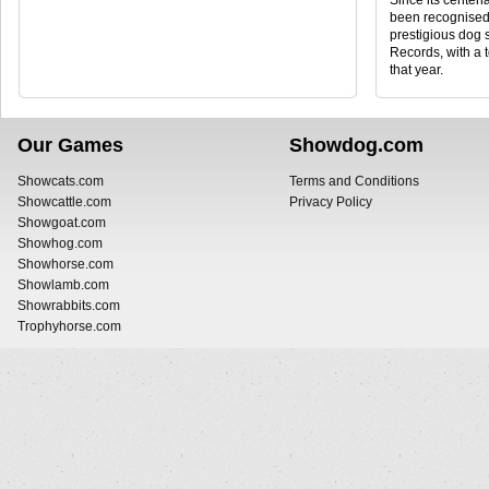
Since its centena
been recognised 
prestigious dog
Records, with a 
that year.
Our Games
Showdog.com
Showcats.com
Terms and Conditions
Showcattle.com
Privacy Policy
Showgoat.com
Showhog.com
Showhorse.com
Showlamb.com
Showrabbits.com
Trophyhorse.com