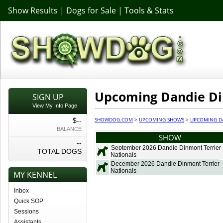
Show Results
|
Dogs for Sale
|
Tools & Stats
Upcoming Dandie Di
SIGN UP
View My Info Page
SHOWDOG.COM
>
UPCOMING SHOWS
>
UPCOMING D
$--
BALANCE
SHOW
--
September 2026 Dandie Dinmont Terrier
TOTAL DOGS
Nationals
December 2026 Dandie Dinmont Terrier
Nationals
MY KENNEL
Inbox
Quick SOP
Sessions
Assistants