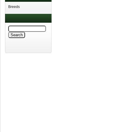
Breeds