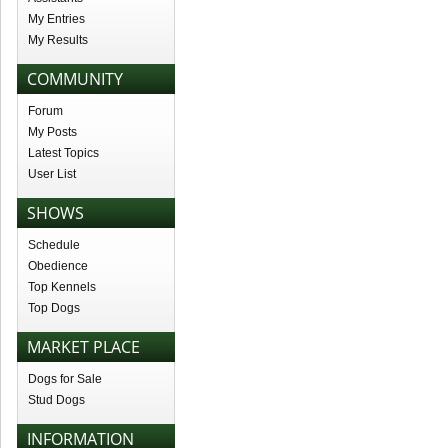
My Entries
My Results
COMMUNITY
Forum
My Posts
Latest Topics
User List
SHOWS
Schedule
Obedience
Top Kennels
Top Dogs
MARKET PLACE
Dogs for Sale
Stud Dogs
INFORMATION