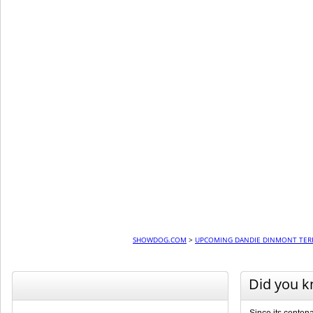
SHOWDOG.COM
>
UPCOMING DANDIE DINMONT TER
Did you 