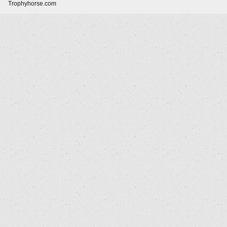
Trophyhorse.com