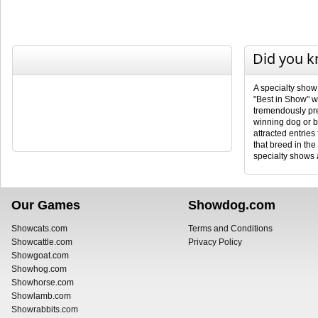
Did you 
A specialty show
"Best in Show" wi
tremendously pres
winning dog or b
attracted entries
that breed in th
specialty shows a
Our Games
Showdog.com
Showcats.com
Terms and Conditions
Showcattle.com
Privacy Policy
Showgoat.com
Showhog.com
Showhorse.com
Showlamb.com
Showrabbits.com