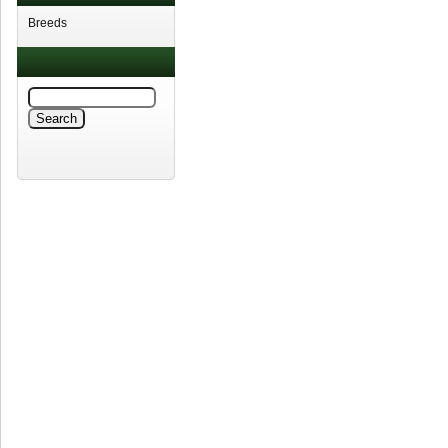
Breeds