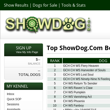
Show Results
|
Dogs for Sale
|
Tools & Stats
Top ShowDog.Com B
SIGN UP
View My Info Page
$--
RANK
DOG
BALANCE
1
GCH CH WS Fiery Heaven
--
2
GCH CH WS Harvester of Souls
TOTAL DOGS
3
GCH CH WS Lost Soul
4
GCH CH WS Ninety-Nine N Feeling
5
CH WS Return To Sender
MY KENNEL
6
CH WS Raven`s Claw
7
CH WS Pumpkin
Inbox
8
CH WS Vanishing Act
Quick SOP
9
CH WS Phoenix
Sessions
10
CH WS Fanboy
Assistants