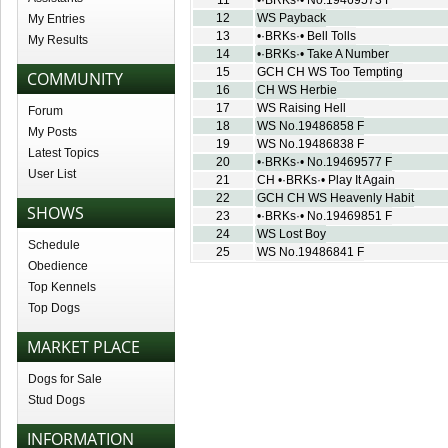
11
•·BRKs·• No.19469573 F
12
WS Payback
My Entries
13
•·BRKs·• Bell Tolls
My Results
14
•·BRKs·• Take A Number
15
GCH CH WS Too Tempting
COMMUNITY
16
CH WS Herbie
17
WS Raising Hell
Forum
18
WS No.19486858 F
My Posts
19
WS No.19486838 F
Latest Topics
20
•·BRKs·• No.19469577 F
User List
21
CH •·BRKs·• Play It Again
22
GCH CH WS Heavenly Habit
SHOWS
23
•·BRKs·• No.19469851 F
24
WS Lost Boy
Schedule
25
WS No.19486841 F
Obedience
Top Kennels
Top Dogs
MARKET PLACE
Dogs for Sale
Stud Dogs
INFORMATION