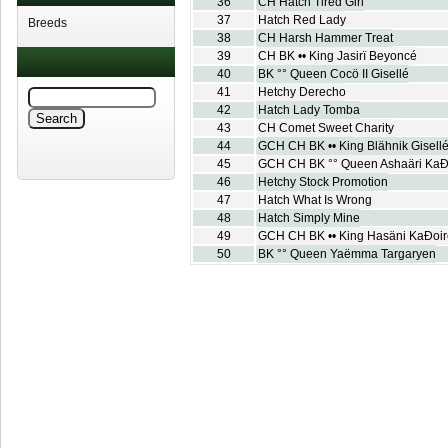
36
CH Hatch Tired Girl
37
Hatch Red Lady
Breeds
38
CH Harsh Hammer Treat
39
CH BK •• King Jasirï Beyoncé
40
BK °° Queen Cocö II Gisellé
41
Hetchy Derecho
42
Hatch Lady Tomba
43
CH Comet Sweet Charity
44
GCH CH BK •• King Blähnik Gisell
45
GCH CH BK °° Queen Ashaäri KaÐ
46
Hetchy Stock Promotion
47
Hatch What Is Wrong
48
Hatch Simply Mine
49
GCH CH BK •• King Hasäni KaÐoir
50
BK °° Queen Yaëmma Targaryen