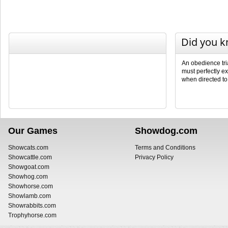
Did you 
An obedience tri
must perfectly ex
when directed to
Our Games
Showdog.com
Showcats.com
Terms and Conditions
Showcattle.com
Privacy Policy
Showgoat.com
Showhog.com
Showhorse.com
Showlamb.com
Showrabbits.com
Trophyhorse.com