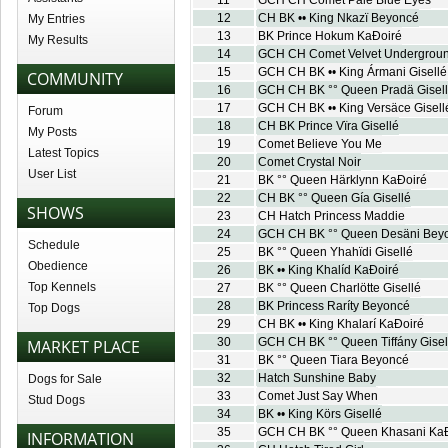
11
GCH CH Comet Pale Blue Eyes
12
CH BK •• King Nkazï Beyoncé
My Entries
13
BK Prince Hokum KaÐoiré
My Results
14
GCH CH Comet Velvet Undergrou
15
GCH CH BK •• King Ármani Gisellé
COMMUNITY
16
GCH CH BK °° Queen Pradä Gisel
17
GCH CH BK •• King Versäce Gisell
Forum
18
CH BK Prince Vïra Gisellé
My Posts
19
Comet Believe You Me
Latest Topics
20
Comet Crystal Noir
User List
21
BK °° Queen Härklynn KaÐoiré
22
CH BK °° Queen Gía Gisellé
SHOWS
23
CH Hatch Princess Maddie
24
GCH CH BK °° Queen Desäni Bey
Schedule
25
BK °° Queen Yhahïdi Gisellé
Obedience
26
BK •• King Khalíd KaÐoiré
Top Kennels
27
BK °° Queen Charlötte Gisellé
28
BK Princess Raríty Beyoncé
Top Dogs
29
CH BK •• King Khalarí KaÐoiré
30
GCH CH BK °° Queen Tiffány Gisel
MARKET PLACE
31
BK °° Queen Tiara Beyoncé
32
Hatch Sunshine Baby
Dogs for Sale
33
Comet Just Say When
Stud Dogs
34
BK •• King Körs Gisellé
35
GCH CH BK °° Queen Khasani Ka
INFORMATION