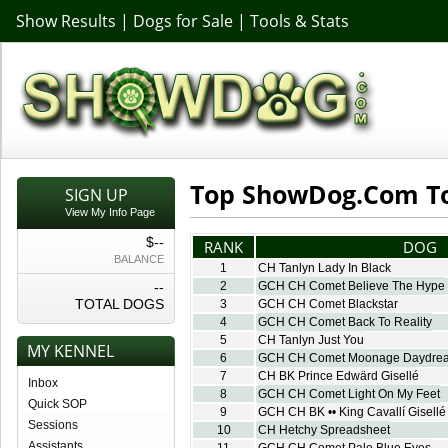
Show Results
|
Dogs for Sale
|
Tools & Stats
Top ShowDog.Com To
SIGN UP
View My Info Page
$--
RANK
DOG
BALANCE
1
CH Tanlyn Lady In Black
--
2
GCH CH Comet Believe The Hype
TOTAL DOGS
3
GCH CH Comet Blackstar
4
GCH CH Comet Back To Reality
5
CH Tanlyn Just You
MY KENNEL
6
GCH CH Comet Moonage Daydre
7
CH BK Prince Edwärd Gisellé
Inbox
8
GCH CH Comet Light On My Feet
Quick SOP
9
GCH CH BK •• King Cavallí Gisellé
Sessions
10
CH Hetchy Spreadsheet
Assistants