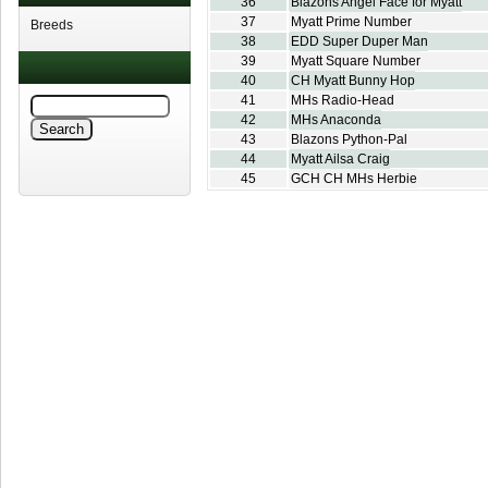
36
Blazons Angel Face for Myatt
37
Myatt Prime Number
Breeds
38
EDD Super Duper Man
39
Myatt Square Number
40
CH Myatt Bunny Hop
41
MHs Radio-Head
42
MHs Anaconda
43
Blazons Python-Pal
44
Myatt Ailsa Craig
45
GCH CH MHs Herbie