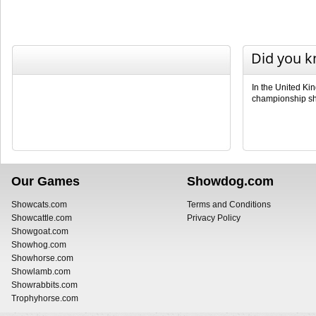
Did you 
In the United Ki
championship sho
Our Games
Showdog.com
Showcats.com
Terms and Conditions
Showcattle.com
Privacy Policy
Showgoat.com
Showhog.com
Showhorse.com
Showlamb.com
Showrabbits.com
Trophyhorse.com