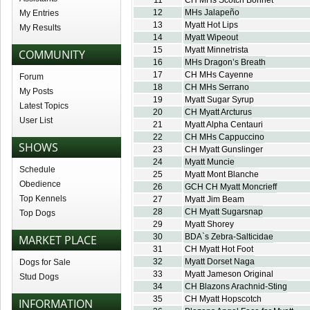
11
CH MHs Scotch Bonnet
12
MHs Jalapeño
My Entries
13
Myatt Hot Lips
My Results
14
Myatt Wipeout
15
Myatt Minnetrista
COMMUNITY
16
MHs Dragon’s Breath
17
CH MHs Cayenne
Forum
18
CH MHs Serrano
My Posts
19
Myatt Sugar Syrup
Latest Topics
20
CH Myatt Arcturus
User List
21
Myatt Alpha Centauri
22
CH MHs Cappuccino
SHOWS
23
CH Myatt Gunslinger
24
Myatt Muncie
Schedule
25
Myatt Mont Blanche
Obedience
26
GCH CH Myatt Moncrieff
Top Kennels
27
Myatt Jim Beam
28
CH Myatt Sugarsnap
Top Dogs
29
Myatt Shorey
30
BDA`s Zebra-Salticidae
MARKET PLACE
31
CH Myatt Hot Foot
32
Myatt Dorset Naga
Dogs for Sale
33
Myatt Jameson Original
Stud Dogs
34
CH Blazons Arachnid-Sting
35
CH Myatt Hopscotch
INFORMATION