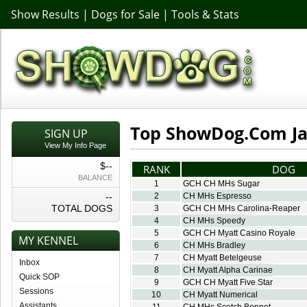
Show Results
|
Dogs for Sale
|
Tools & Stats
Top ShowDog.Com Jac
SIGN UP
View My Info Page
$--
RANK
DOG
BALANCE
1
GCH CH MHs Sugar
--
2
CH MHs Espresso
TOTAL DOGS
3
GCH CH MHs Carolina-Reaper
4
CH MHs Speedy
5
GCH CH Myatt Casino Royale
MY KENNEL
6
CH MHs Bradley
7
CH Myatt Betelgeuse
Inbox
8
CH Myatt Alpha Carinae
Quick SOP
9
GCH CH Myatt Five Star
Sessions
10
CH Myatt Numerical
Assistants