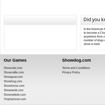
Did you 
In the American 
to become a Cha
anywhere from ze
number of dogs 
show is held.
Our Games
Showdog.com
Showcats.com
Terms and Conditions
Showcattle.com
Privacy Policy
Showgoat.com
Showhog.com
Showhorse.com
Showlamb.com
Showrabbits.com
Trophyhorse.com