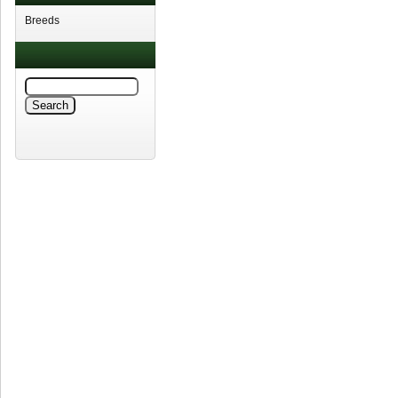
Breeds