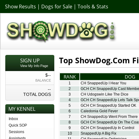
Show Results
|
Dogs for Sale
|
Tools & Stats
Top ShowDog.Com Fi
SIGN UP
View My Info Page
$--
RANK
DOG
BALANCE
1
CH SnappedUp I Hear You
--
2
GCH CH SnappedUp Cast Membe
TOTAL DOGS
3
CH Udogswin Like The Dice
4
GCH CH SnappedUp Lets Talk Spo
5
GCH CH SnappedUp Started OK
MY KENNEL
6
Caledonia Gold Fever
7
CH SnappedUp Went From There
Inbox
8
GCH CH SnappedUp On The Coa
Quick SOP
9
GCH CH SnappedUp In Control
Sessions
10
SnappedUp A Big Fix
Assistants