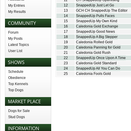
11
CH SnappedUp Optimising
12
SnappedUp Just Let Go
My Entries
13
GCH CH SnappedUp The Editor
My Results
14
SnappedUp Pulls Faces
15
SnappedUp My Own Kind
COMMUNITY
16
Caledonia Gold Exchange
17
SnappedUp Good News
Forum
18
SnappedUp A Big Stepper
My Posts
19
Caledonia Rolled Gold
Latest Topics
20
Caledonia Panning for Gold
User List
21
Caledonia Gold Rush
22
SnappedUp Once Upon A Time
SHOWS
23
Caledonia Gold Standard
24
SnappedUp All You Can Do
Schedule
25
Caledonia Fools Gold
Obedience
Top Kennels
Top Dogs
MARKET PLACE
Dogs for Sale
Stud Dogs
INFORMATION