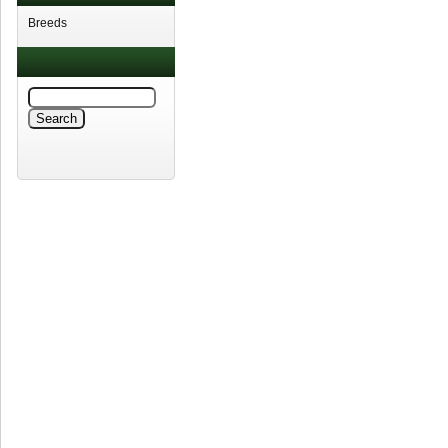
Breeds