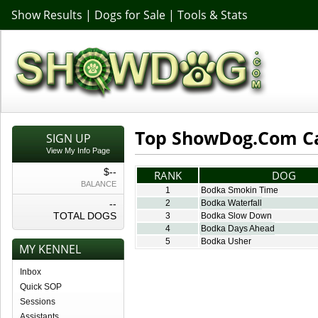
Show Results
|
Dogs for Sale
|
Tools & Stats
Top ShowDog.Com C
SIGN UP
View My Info Page
$--
RANK
DOG
BALANCE
1
Bodka Smokin Time
--
2
Bodka Waterfall
TOTAL DOGS
3
Bodka Slow Down
4
Bodka Days Ahead
5
Bodka Usher
MY KENNEL
Inbox
Quick SOP
Sessions
Assistants