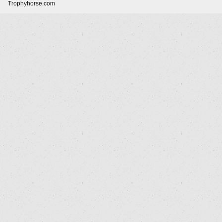
Trophyhorse.com