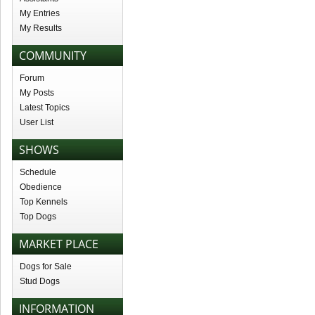
My Entries
My Results
COMMUNITY
Forum
My Posts
Latest Topics
User List
SHOWS
Schedule
Obedience
Top Kennels
Top Dogs
MARKET PLACE
Dogs for Sale
Stud Dogs
INFORMATION