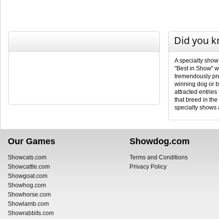
Did you 
A specialty show
"Best in Show" wi
tremendously pres
winning dog or b
attracted entries
that breed in th
specialty shows a
Our Games
Showdog.com
Showcats.com
Terms and Conditions
Showcattle.com
Privacy Policy
Showgoat.com
Showhog.com
Showhorse.com
Showlamb.com
Showrabbits.com