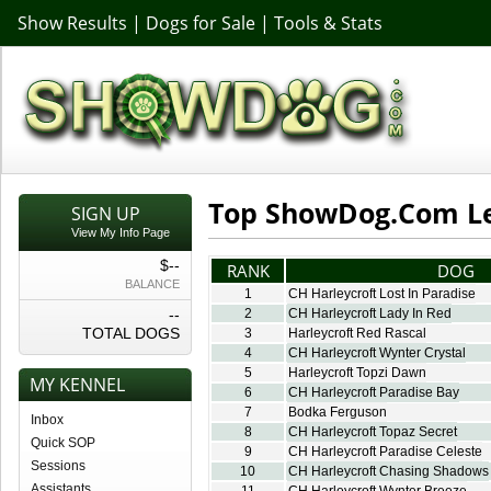
Show Results
|
Dogs for Sale
|
Tools & Stats
Top ShowDog.Com L
SIGN UP
View My Info Page
$--
RANK
DOG
BALANCE
1
CH Harleycroft Lost In Paradise
--
2
CH Harleycroft Lady In Red
TOTAL DOGS
3
Harleycroft Red Rascal
4
CH Harleycroft Wynter Crystal
5
Harleycroft Topzi Dawn
MY KENNEL
6
CH Harleycroft Paradise Bay
7
Bodka Ferguson
Inbox
8
CH Harleycroft Topaz Secret
Quick SOP
9
CH Harleycroft Paradise Celeste
Sessions
10
CH Harleycroft Chasing Shadows
Assistants