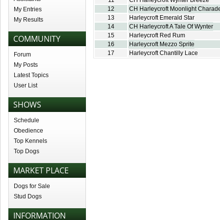
11
CH Harleycroft Wynter Breeze
12
CH Harleycroft Moonlight Charad
My Entries
13
Harleycroft Emerald Star
My Results
14
CH Harleycroft A Tale Of Wynter
15
Harleycroft Red Rum
COMMUNITY
16
Harleycroft Mezzo Sprite
17
Harleycroft Chantilly Lace
Forum
My Posts
Latest Topics
User List
SHOWS
Schedule
Obedience
Top Kennels
Top Dogs
MARKET PLACE
Dogs for Sale
Stud Dogs
INFORMATION