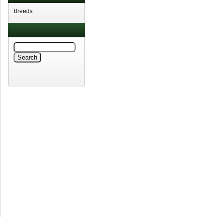
Breeds