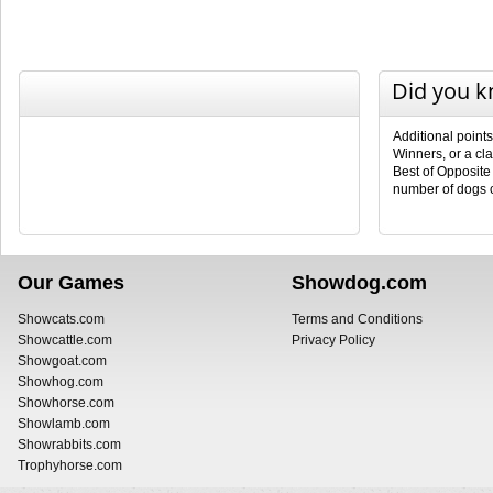
Did you 
Additional point
Winners, or a cl
Best of Opposite
number of dogs 
Our Games
Showdog.com
Showcats.com
Terms and Conditions
Showcattle.com
Privacy Policy
Showgoat.com
Showhog.com
Showhorse.com
Showlamb.com
Showrabbits.com
Trophyhorse.com