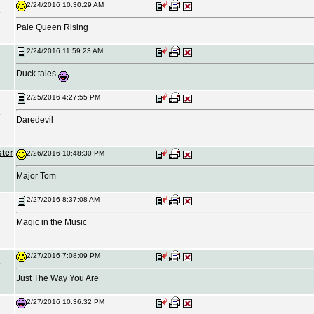
2/24/2016 10:30:29 AM
Pale Queen Rising
2/24/2016 11:59:23 AM
Duck tales
2/25/2016 4:27:55 PM
Daredevil
ster
2/26/2016 10:48:30 PM
Major Tom
2/27/2016 8:37:08 AM
Magic in the Music
2/27/2016 7:08:09 PM
Just The Way You Are
2/27/2016 10:36:32 PM