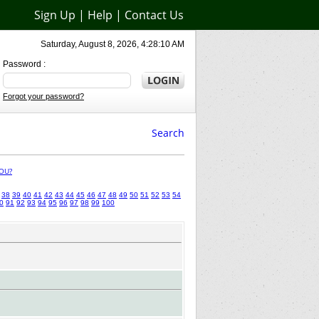
Sign Up
|
Help
|
Contact Us
Saturday, August 8, 2026, 4:28:10 AM
Password :
Forgot your password?
Search
OU?
38
39
40
41
42
43
44
45
46
47
48
49
50
51
52
53
54
0
91
92
93
94
95
96
97
98
99
100