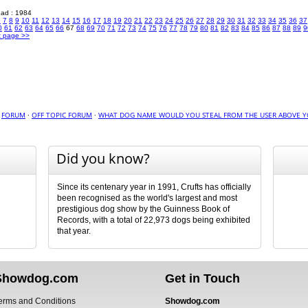
read : 1984
6
7
8
9
10
11
12
13
14
15
16
17
18
19
20
21
22
23
24
25
26
27
28
29
30
31
32
33
34
35
36
37
0
61
62
63
64
65
66
67
68
69
70
71
72
73
74
75
76
77
78
79
80
81
82
83
84
85
86
87
88
89
9
t page >>
·
FORUM
·
OFF TOPIC FORUM
·
WHAT DOG NAME WOULD YOU STEAL FROM THE USER ABOVE Y
Did you know?
Since its centenary year in 1991, Crufts has officially
been recognised as the world's largest and most
prestigious dog show by the Guinness Book of
Records, with a total of 22,973 dogs being exhibited
that year.
Showdog.com
Get in Touch
erms and Conditions
Showdog.com