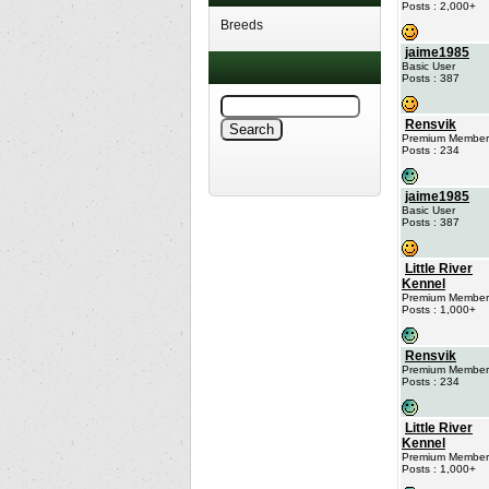
Posts : 2,000+
Breeds
jaime1985
Basic User
Posts : 387
Rensvik
Premium Member
Posts : 234
jaime1985
Basic User
Posts : 387
Little River
Kennel
Premium Member
Posts : 1,000+
Rensvik
Premium Member
Posts : 234
Little River
Kennel
Premium Member
Posts : 1,000+