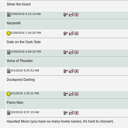
Silver fire lizard
2/28/2016 6:12:13 AM
Nazareth
2/28/2016 1:30:20 PM
Date on the Dark Side
2/29/2016 4:49:10 PM
Voice of Thunder
3/1/2016 9:25:51 AM
Duckpond Darling
3/1/2016 1:32:11 PM
Piano Man
3/2/2016 6:57:15 AM
Haunted Moon (you have so many lovely names, it's hard to choose!)