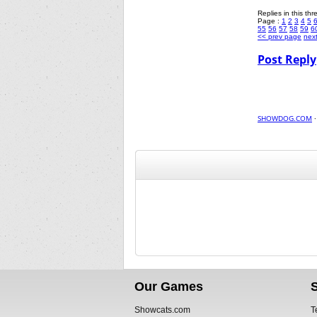
Replies in this th
Page :
1
2
3
4
5
55
56
57
58
59
6
<< prev page
nex
Post Reply
SHOWDOG.COM
Our Games
Showcats.com
T