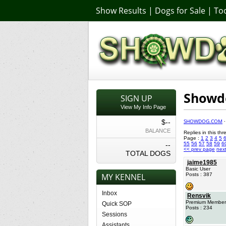
Show Results
|
Dogs for Sale
|
Too
Showdo
SIGN UP
View My Info Page
SHOWDOG.COM
$--
BALANCE
Replies in this th
Page :
1
2
3
4
5
--
55
56
57
58
59
6
<< prev page
nex
TOTAL DOGS
jaime1985
Basic User
MY KENNEL
Posts : 387
Inbox
Rensvik
Premium Member
Quick SOP
Posts : 234
Sessions
Assistants