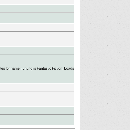
es for name hunting is Fantastic Fiction. Loads