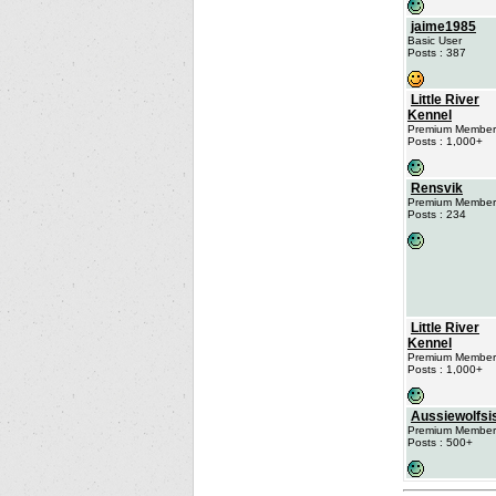
jaime1985
Basic User
Posts : 387
Little River
Kennel
Premium Member
Posts : 1,000+
Rensvik
Premium Member
Posts : 234
Little River
Kennel
Premium Member
Posts : 1,000+
Aussiewolfsi
Premium Member
Posts : 500+