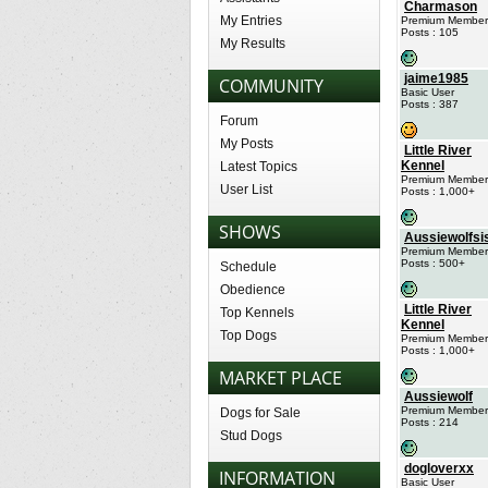
Charmason
My Entries
Premium Member
Posts : 105
My Results
jaime1985
COMMUNITY
Basic User
Posts : 387
Forum
My Posts
Little River
Kennel
Latest Topics
Premium Member
User List
Posts : 1,000+
SHOWS
Aussiewolfsi
Premium Member
Posts : 500+
Schedule
Obedience
Little River
Top Kennels
Kennel
Top Dogs
Premium Member
Posts : 1,000+
MARKET PLACE
Aussiewolf
Premium Member
Dogs for Sale
Posts : 214
Stud Dogs
dogloverxx
INFORMATION
Basic User