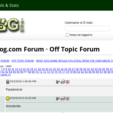
ls & Stats
Username or E-mail :
Keep me logged in
g.com Forum · Off Topic Forum
·
FORUM
·
OFF TOPIC FORUM
·
WHAT DOG NAME WOULD YOU STEAL FROM THE USER ABOVE Y
read : 1984
6
7
8
9
10
11
12
13
14
15
16
17
18
19
20
21
22
23
24
25
26
27
28
29
30
31
32
33
34
35
36
37
0
61
62
63
64
65
66
67
68
69
70
71
72
73
74
75
76
77
78
79
80
81
82
83
84
85
86
87
88
89
9
t page >>
2/22/2016 1:46:06 PM
Paradoxical
2/23/2016 6:23:45 AM
Amortentia