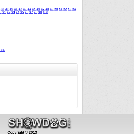
38
39
40
41
42
43
44
45
46
47
48
49
50
51
52
53
54
0
91
92
93
94
95
96
97
98
99
100
OU?
Copyright © 2013