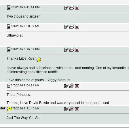
3/3/2016 4:41:14 PM
Two thousand sixteen
3/4/2016 8:50:39 AM
Ultraviolet
3/4/2016 5:16:39 PM
Thanks Little River
I have always had a fascination with names and naming. One of my favourite sit
of interesting book titles to raid!!!!
Love this name of yours -- Ziggy Stardust
3/5/2016 8:04:31 AM
Tribal Princess.
Thanks, I love David Bowie and was very upset to hear he passed.
ster
3/7/2016 3:41:45 AM
Just The Way You Are