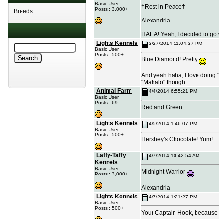
Basic User
†Rest in Peace†
Posts : 3,000+
Breeds
Alexandria
HAHA! Yeah, I decided to go w
Lights Kennels
3/27/2014 11:04:37 PM
Basic User
Posts : 500+
Blue Diamond! Pretty
And yeah haha, I love doing "t
"Mahalo" though.
Animal Farm
4/4/2014 6:55:21 PM
Basic User
Posts : 69
Red and Green
Lights Kennels
4/5/2014 1:46:07 PM
Basic User
Posts : 500+
Hershey's Chocolate! Yum!
Laffy-Taffy
4/7/2014 10:42:54 AM
Kennels
Basic User
Midnight Warrior
Posts : 3,000+
Alexandria
Lights Kennels
4/7/2014 1:21:27 PM
Basic User
Posts : 500+
Your Captain Hook, because I