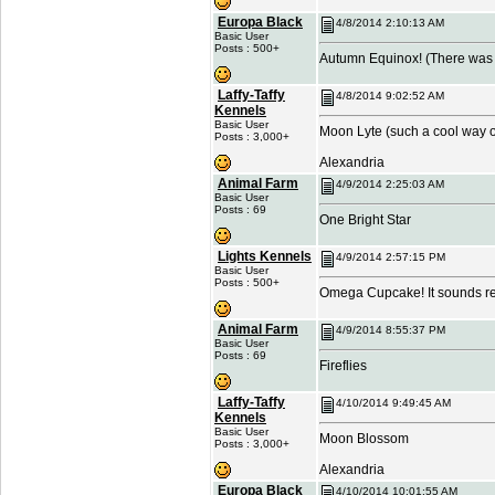
Europa Black
4/8/2014 2:10:13 AM
Basic User
Posts : 500+
Autumn Equinox! (There was a
Laffy-Taffy
4/8/2014 9:02:52 AM
Kennels
Basic User
Moon Lyte (such a cool way of 
Posts : 3,000+
Alexandria
Animal Farm
4/9/2014 2:25:03 AM
Basic User
Posts : 69
One Bright Star
Lights Kennels
4/9/2014 2:57:15 PM
Basic User
Posts : 500+
Omega Cupcake! It sounds re
Animal Farm
4/9/2014 8:55:37 PM
Basic User
Posts : 69
Fireflies
Laffy-Taffy
4/10/2014 9:49:45 AM
Kennels
Basic User
Moon Blossom
Posts : 3,000+
Alexandria
Europa Black
4/10/2014 10:01:55 AM