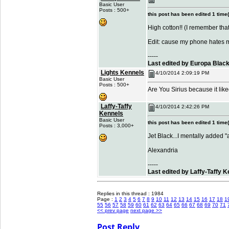
Basic User
Posts : 500+
this post has been edited 1 time(
High cotton!! (I remember tha
Edit: cause my phone hates 
-----
Last edited by Europa Blac
Lights Kennels
4/10/2014 2:09:19 PM
Basic User
Posts : 500+
Are You Sirius because it lik
Laffy-Taffy
4/10/2014 2:42:26 PM
Kennels
Basic User
this post has been edited 1 time(
Posts : 3,000+
Jet Black...I mentally added 
Alexandria
-----
Last edited by Laffy-Taffy 
Replies in this thread : 1984
Page :
1
2
3
4
5
6
7
8
9
10
11
12
13
14
15
16
17
18
1
55
56
57
58
59
60
61
62
63
64
65
66
67
68
69
70
71
<< prev page
next page >>
Post Reply