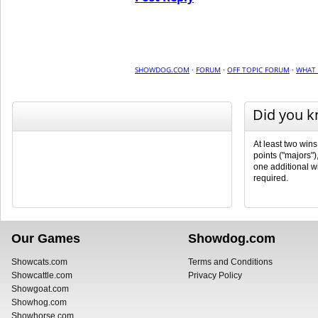
SHOWDOG.COM
·
FORUM
·
OFF TOPIC FORUM
·
WHAT 
Did you 
At least two wins
points ("majors")
one additional wi
required.
Our Games
Showdog.com
Showcats.com
Terms and Conditions
Showcattle.com
Privacy Policy
Showgoat.com
Showhog.com
Showhorse.com