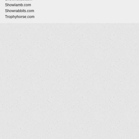
Showlamb.com
Showrabbits.com
Trophyhorse.com