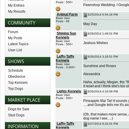
Posts : 500+
Pawnshop Wedding. I Googled 
My Entries
My Results
Animal Farm
3/25/2014 6:54:18 PM
Basic User
COMMUNITY
Posts : 69
May Day
Forum
Shining Sun
3/26/2014 1:49:01 PM
Kennels
My Posts
Basic User
Jealous Wishes
Latest Topics
Posts : 500+
User List
Laffy-Taffy
3/26/2014 3:18:51 PM
SHOWS
Kennels
Basic User
Sunshine and Roses
Posts : 3,000+
Schedule
Alexandria
Obedience
Haha, actually, Megan, the "R
Top Kennels
it reset and I think she's too o
Top Dogs
Lights Kennels
3/26/2014 4:16:09 PM
Basic User
Posts : 500+
MARKET PLACE
Pineapple Mai Tai! It sounds
.....and Google tells me it's a
Dogs for Sale
(Oh, that makes more sense, Ale
Stud Dogs
dog name I see.....)
Laffy-Taffy
3/27/2014 8:32:01 PM
INFORMATION
Kennels