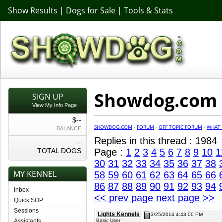
Show Results
|
Dogs for Sale
|
Tools & Stats
Showdog.com F
SIGN UP
View My Info Page
$--
SHOWDOG.COM
·
FORUM
·
OFF TOPIC FORUM
·
WHAT 
BALANCE
Replies in this thread : 1984
--
TOTAL DOGS
Page :
1
2
3
4
5
6
7
8
9
10
1
30
31
32
33
34
35
36
37
38
MY KENNEL
58
59
60
61
62
63
64
65
66
86
87
88
89
90
91
92
93
94
Inbox
<< prev page
next page >>
Quick SOP
Sessions
Lights Kennels
3/25/2014 4:43:00 PM
Assistants
Basic User