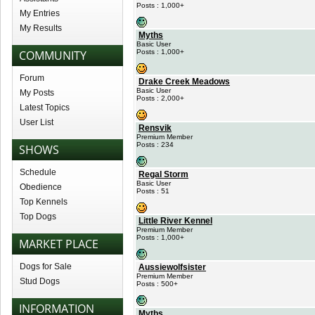
Posts : 1,000+
My Entries
My Results
Myths
Basic User
COMMUNITY
Posts : 1,000+
Forum
Drake Creek Meadows
Basic User
My Posts
Posts : 2,000+
Latest Topics
User List
Rensvik
Premium Member
Posts : 234
SHOWS
Schedule
Regal Storm
Basic User
Obedience
Posts : 51
Top Kennels
Top Dogs
Little River Kennel
Premium Member
Posts : 1,000+
MARKET PLACE
Dogs for Sale
Aussiewolfsister
Premium Member
Stud Dogs
Posts : 500+
INFORMATION
Myths