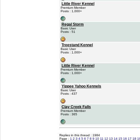
Little River Kennel
Premium Member
Posts : 1,000+
Regal Storm
Basic User
Posts : 51
Treestand Kennel
Basic User
Posts : 1,000+
Little River Kennel
Premium Member
Posts : 1,000+
Yippee Yahoo Kennels
Basic User
Posts : 437
Clay Creek Falls
Premium Member
Posts : 365
Replies in this thread : 1984
Page :
1
2
3
4
5
6
7
8
9
10
11
12
13
14
15
16
17
18
1