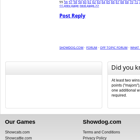
55
56
57
58
59
60
61
62
63
64
65
66
67
68
69
70
71
<< prev page
next page >>
Post Reply
SHOWDOG.COM
·
FORUM
·
OFF TOPIC FORUM
·
WHAT 
Did you 
At least two wins
points ("majors")
one additional wi
required.
Our Games
Showdog.com
Showcats.com
Terms and Conditions
Showcattle.com
Privacy Policy