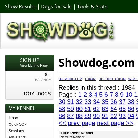
Show Results
|
Dogs for Sale
|
Tools & Stats
Showdog.com F
SIGN UP
View My Info Page
$--
SHOWDOG.COM
·
FORUM
·
OFF TOPIC FORUM
·
WHAT 
BALANCE
Replies in this thread : 1984
--
TOTAL DOGS
Page :
1
2
3
4
5
6
7
8
9
10
1
30
31
32
33
34
35
36
37
38
MY KENNEL
58
59
60
61
62
63
64
65
66
86
87
88
89
90
91
92
93
94
Inbox
<< prev page
next page >>
Quick SOP
Sessions
Little River Kennel
Assistants
Premium Member