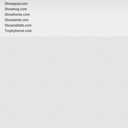
Showgoat.com
Showhog.com
Showhorse.com
Showlamb.com
Showrabbits.com
Trophyhorse.com