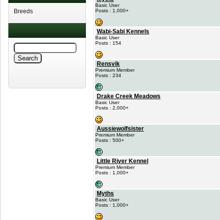
Basic User
Breeds
Posts : 1,000+
Wabi-Sabi Kennels
Basic User
Posts : 154
Rensvik
Premium Member
Posts : 234
Drake Creek Meadows
Basic User
Posts : 2,000+
Aussiewolfsister
Premium Member
Posts : 500+
Little River Kennel
Premium Member
Posts : 1,000+
Myths
Basic User
Posts : 1,000+