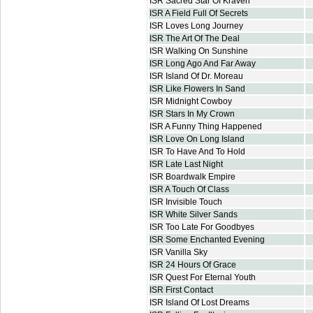
ISR Sacred Star Of Kraven
ISR A Field Full Of Secrets
ISR Loves Long Journey
ISR The Art Of The Deal
ISR Walking On Sunshine
ISR Long Ago And Far Away
ISR Island Of Dr. Moreau
ISR Like Flowers In Sand
ISR Midnight Cowboy
ISR Stars In My Crown
ISR A Funny Thing Happened
ISR Love On Long Island
ISR To Have And To Hold
ISR Late Last Night
ISR Boardwalk Empire
ISR A Touch Of Class
ISR Invisible Touch
ISR White Silver Sands
ISR Too Late For Goodbyes
ISR Some Enchanted Evening
ISR Vanilla Sky
ISR 24 Hours Of Grace
ISR Quest For Eternal Youth
ISR First Contact
ISR Island Of Lost Dreams