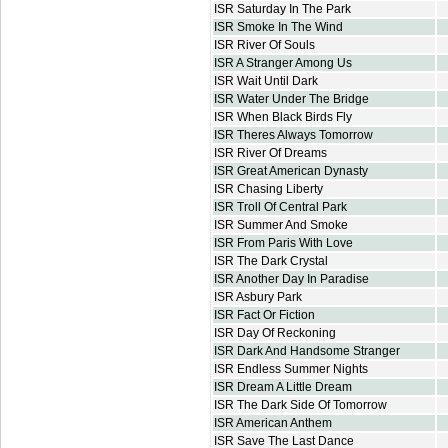
ISR Saturday In The Park
ISR Smoke In The Wind
ISR River Of Souls
ISR A Stranger Among Us
ISR Wait Until Dark
ISR Water Under The Bridge
ISR When Black Birds Fly
ISR Theres Always Tomorrow
ISR River Of Dreams
ISR Great American Dynasty
ISR Chasing Liberty
ISR Troll Of Central Park
ISR Summer And Smoke
ISR From Paris With Love
ISR The Dark Crystal
ISR Another Day In Paradise
ISR Asbury Park
ISR Fact Or Fiction
ISR Day Of Reckoning
ISR Dark And Handsome Stranger
ISR Endless Summer Nights
ISR Dream A Little Dream
ISR The Dark Side Of Tomorrow
ISR American Anthem
ISR Save The Last Dance