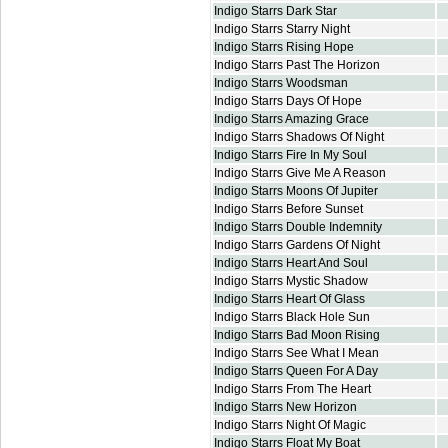
Indigo Starrs Dark Star
Indigo Starrs Starry Night
Indigo Starrs Rising Hope
Indigo Starrs Past The Horizon
Indigo Starrs Woodsman
Indigo Starrs Days Of Hope
Indigo Starrs Amazing Grace
Indigo Starrs Shadows Of Night
Indigo Starrs Fire In My Soul
Indigo Starrs Give Me A Reason
Indigo Starrs Moons Of Jupiter
Indigo Starrs Before Sunset
Indigo Starrs Double Indemnity
Indigo Starrs Gardens Of Night
Indigo Starrs Heart And Soul
Indigo Starrs Mystic Shadow
Indigo Starrs Heart Of Glass
Indigo Starrs Black Hole Sun
Indigo Starrs Bad Moon Rising
Indigo Starrs See What I Mean
Indigo Starrs Queen For A Day
Indigo Starrs From The Heart
Indigo Starrs New Horizon
Indigo Starrs Night Of Magic
Indigo Starrs Float My Boat