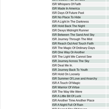
ISR Whispers Of Faith
ISR Made In America
ISR Days Of Future Past
ISR No Place To Hide
ISR A Light In The Darkness
ISR Hold Back The Night
ISR Dexys Midnight Runner
ISR Between The Sand And Sky
ISR Journey Through The Mist
ISR Reach Out And Touch Faith
ISR The Magic Of Ordinary Days
ISR One Way Or Another
ISR The Light We Cannot See
ISR Journey Across The Sky
ISR Deal Me In.
ISR Journey Back To Youth
ISR Hold On Loosely
ISR Summer Of Love and Anarchy
ISR A Touch Of Magic
ISR Warrior Of Virtue
ISR The Way We Were
ISR A Little Bit Of Luck
ISR Another Time Another Place
ISR A Night Full Of Rain