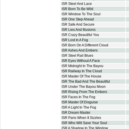
ISR Steel And Lace
ISR Born To Be Wild
ISR Window To The Soul
ISR One Step Ahead
ISR Safe And Secure
ISR Lies And Illusions
ISR Crazy Beautiful You
ISR Lost In A Fog
ISR Born On A Different Cloud
ISR Ashes And Embers
ISR Steel Rail Blues
ISR Eyes Without A Face
ISR Midnight In The Bayou
ISR Railway In The Cloud
ISR Master Of The House
ISR The Bad And The Beautiful
ISR Under The Bayou Moon
ISR Rising From The Embers
ISR Faces In The Fog
ISR Master Of Disguise
ISR A Light In The Fog
ISR Dream Master
ISR Paris When It Sizzles
ISR Who Will Save Your Soul
ISR A Shadow In The Window