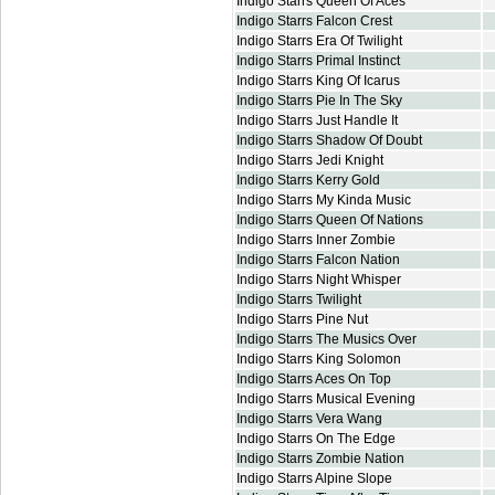
Indigo Starrs Queen Of Aces
Indigo Starrs Falcon Crest
Indigo Starrs Era Of Twilight
Indigo Starrs Primal Instinct
Indigo Starrs King Of Icarus
Indigo Starrs Pie In The Sky
Indigo Starrs Just Handle It
Indigo Starrs Shadow Of Doubt
Indigo Starrs Jedi Knight
Indigo Starrs Kerry Gold
Indigo Starrs My Kinda Music
Indigo Starrs Queen Of Nations
Indigo Starrs Inner Zombie
Indigo Starrs Falcon Nation
Indigo Starrs Night Whisper
Indigo Starrs Twilight
Indigo Starrs Pine Nut
Indigo Starrs The Musics Over
Indigo Starrs King Solomon
Indigo Starrs Aces On Top
Indigo Starrs Musical Evening
Indigo Starrs Vera Wang
Indigo Starrs On The Edge
Indigo Starrs Zombie Nation
Indigo Starrs Alpine Slope