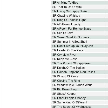
ISR All Mine To Give
ISR That Touch Of Mink
ISR Living On Happy Street
ISR Chasing Whiskey
ISR Ring Of Endless Light
ISR A Different Loyalty
ISR A Room For Romeo Brass
ISR Sea Of Love
ISR Sweet Smell Of Success
ISR Summer In A Sea Shell
ISR Dont Give Up Your Day Job
ISR Leader Of The Pack
ISR Cry Me A River
ISR Keep Me Close
ISR The Pursuit Of Happiness
ISR Knight Of The Zodiac
ISR Golden Ring And Red Roses
ISR Wizard Of Paws
ISR Closing The Ring
ISR Window To A Hidden World
ISR Big Brass Ring
ISR Shes A Keeper
ISR Other Peoples Money
ISR Same Kind Of Different
ISR The Secret Of My Success