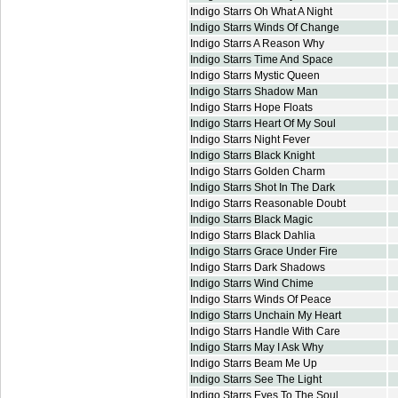
Indigo Starrs Oh What A Night
Indigo Starrs Winds Of Change
Indigo Starrs A Reason Why
Indigo Starrs Time And Space
Indigo Starrs Mystic Queen
Indigo Starrs Shadow Man
Indigo Starrs Hope Floats
Indigo Starrs Heart Of My Soul
Indigo Starrs Night Fever
Indigo Starrs Black Knight
Indigo Starrs Golden Charm
Indigo Starrs Shot In The Dark
Indigo Starrs Reasonable Doubt
Indigo Starrs Black Magic
Indigo Starrs Black Dahlia
Indigo Starrs Grace Under Fire
Indigo Starrs Dark Shadows
Indigo Starrs Wind Chime
Indigo Starrs Winds Of Peace
Indigo Starrs Unchain My Heart
Indigo Starrs Handle With Care
Indigo Starrs May I Ask Why
Indigo Starrs Beam Me Up
Indigo Starrs See The Light
Indigo Starrs Eyes To The Soul