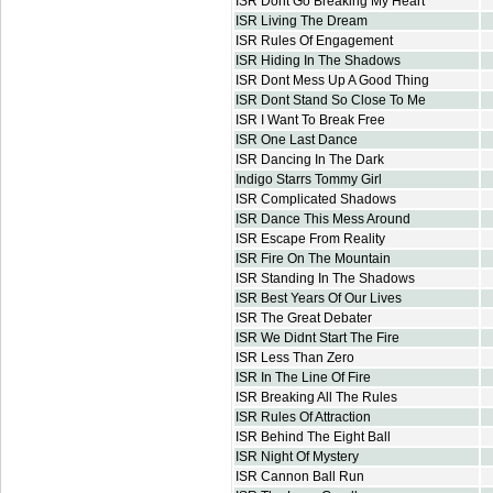
ISR Dont Go Breaking My Heart
ISR Living The Dream
ISR Rules Of Engagement
ISR Hiding In The Shadows
ISR Dont Mess Up A Good Thing
ISR Dont Stand So Close To Me
ISR I Want To Break Free
ISR One Last Dance
ISR Dancing In The Dark
Indigo Starrs Tommy Girl
ISR Complicated Shadows
ISR Dance This Mess Around
ISR Escape From Reality
ISR Fire On The Mountain
ISR Standing In The Shadows
ISR Best Years Of Our Lives
ISR The Great Debater
ISR We Didnt Start The Fire
ISR Less Than Zero
ISR In The Line Of Fire
ISR Breaking All The Rules
ISR Rules Of Attraction
ISR Behind The Eight Ball
ISR Night Of Mystery
ISR Cannon Ball Run