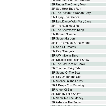
ISR Avenue Of Broken Dreams
ISR Under The Cherry Moon
ISR See How They Run
ISR The Picture Of Dorian Gray
ISR Enjoy The Silence
ISR Last Dance With Mary Jane
ISR The Rain Must Fall
ISR The Secrets We Keep
ISR Broken Silence
ISR Secret Garden
ISR In The Middle Of Nowhere
ISR Sea Of Dreams
ISR City Of Angels
ISR A Wrinkle In Time
ISR Despite The Falling Snow
ISR The Last Picture Show
ISR The Last Fairy Tale
ISR Sound Of The Sea
ISR City Under The Sea
ISR Silence In The Forest
ISR It Keeps You Running
ISR Angel Of Sin
ISR Deadly Little Secret
ISR Show Me The Money
ISR Ashes In The Snow