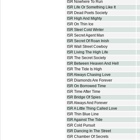
ISR Nowhere To Run
ISR Life Or Something Like It
ISR Dead Poets Society
ISR High And Mighty
ISR On Thin Ice
ISR Steel Cold Winter
ISR Secret Agent Man
ISR Secret Of Roan Inish
ISR Wall Street Cowboy
ISR Living The High Life
ISR The Secret Society
ISR Between Heaven And Hell
ISR The Tide Is High
ISR Always Chasing Love
ISR Diamonds Are Forever
ISR On Borrowed Time
ISR Time After Time
ISR Bridge Of Spies
ISR Always And Forever
ISR A Little Thing Called Love
ISR Thin Blue Line
ISR Against The Tide
ISR Cold Pursuit
ISR Dancing In The Street
ISR Chamber Of Secrets