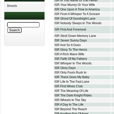
ISR In The Name Of The Father
ISR Your Money Or Your Wife
Breeds
ISR One Upon A Time In America
ISR From A Whisper To A Scream
ISR Ghost Of Goodnight Lane
ISR Nobody Sleeps In The Woods
ISR First And Foremost
ISR Stroll Down Memory Lane
ISR Seven Sunny Days
ISR And So It Goes
ISR Glory To The Heros
ISR A Rich Mans Wife
ISR Faith Of My Fathers
ISR Whisper In The Woods
ISR Glory Days
ISR Only Fools Rush In
ISR There Goes My Baby
ISR Life In The Fast Lane
ISR First Wives Club
ISR The Meaning Of Life
ISR The Dark Knight Rides
ISR Wheels In The Sky
ISR A Day In The Life
ISR Beyond The Reach
ISR Another Pair Of Aces