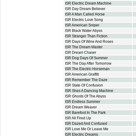
ISR Electric Dream Machine
ISR Day Dream Believer
ISR A Man Called Horse
ISR Electric Love Song
ISR American Sniper
ISR Black Water Abyss
ISR Stranger Than Fiction
ISR Days Of Wine And Roses
ISR The Dream Master
ISR Dream Chaser
ISR Dog Days Of Summer
ISR The Day After Tomorrow
ISR The Electric Horseman
ISR American Graffiti
ISR Remember The Daze
ISR State Of Confusion
ISR Shes A Dancing Machine
ISR Ghosts Of The Abyss
ISR Endless Summer
ISR Dream Weaver
ISR Barefoot In The Park
ISR All Fired Up
ISR Dazed And Confused
ISR Love Me Or Leave Me
ISR Electric Dreams