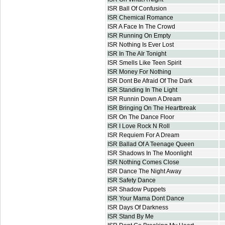
ISR Ball Of Confusion
ISR Chemical Romance
ISR A Face In The Crowd
ISR Running On Empty
ISR Nothing Is Ever Lost
ISR In The AIr Tonight
ISR Smells Like Teen Spirit
ISR Money For Nothing
ISR Dont Be Afraid Of The Dark
ISR Standing In The Light
ISR Runnin Down A Dream
ISR Bringing On The Heartbreak
ISR On The Dance Floor
ISR I Love Rock N Roll
ISR Requiem For A Dream
ISR Ballad Of A Teenage Queen
ISR Shadows In The Moonlight
ISR Nothing Comes Close
ISR Dance The Night Away
ISR Safety Dance
ISR Shadow Puppets
ISR Your Mama Dont Dance
ISR Days Of Darkness
ISR Stand By Me