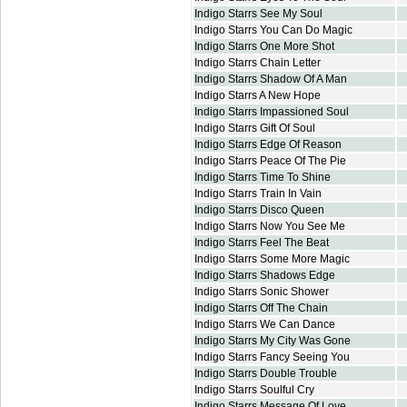
Indigo Starrs See My Soul
Indigo Starrs You Can Do Magic
Indigo Starrs One More Shot
Indigo Starrs Chain Letter
Indigo Starrs Shadow Of A Man
Indigo Starrs A New Hope
Indigo Starrs Impassioned Soul
Indigo Starrs Gift Of Soul
Indigo Starrs Edge Of Reason
Indigo Starrs Peace Of The Pie
Indigo Starrs Time To Shine
Indigo Starrs Train In Vain
Indigo Starrs Disco Queen
Indigo Starrs Now You See Me
Indigo Starrs Feel The Beat
Indigo Starrs Some More Magic
Indigo Starrs Shadows Edge
Indigo Starrs Sonic Shower
Indigo Starrs Off The Chain
Indigo Starrs We Can Dance
Indigo Starrs My City Was Gone
Indigo Starrs Fancy Seeing You
Indigo Starrs Double Trouble
Indigo Starrs Soulful Cry
Indigo Starrs Message Of Love