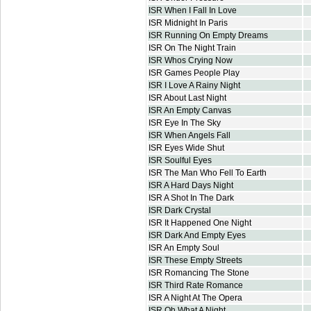
ISR When I Fall In Love
ISR Midnight In Paris
ISR Running On Empty Dreams
ISR On The Night Train
ISR Whos Crying Now
ISR Games People Play
ISR I Love A Rainy Night
ISR About Last Night
ISR An Empty Canvas
ISR Eye In The Sky
ISR When Angels Fall
ISR Eyes Wide Shut
ISR Soulful Eyes
ISR The Man Who Fell To Earth
ISR A Hard Days Night
ISR A Shot In The Dark
ISR Dark Crystal
ISR It Happened One Night
ISR Dark And Empty Eyes
ISR An Empty Soul
ISR These Empty Streets
ISR Romancing The Stone
ISR Third Rate Romance
ISR A Night At The Opera
ISR Oh What A Night