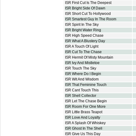
ISR First Cut Is The Deepest
ISR Bright Side Of Dawn
ISR Short Cut To Hollywood
ISR Smartest Guy In The Room
ISR Spirit In The Sky
ISR Bright Water Ring
ISR High Speed Chase
ISR What A Blustery Day
ISR A Touch Of Light
ISR Cut To The Chase
ISR Hermit Of Misty Mountain
ISR Ivy And Mistletoe
ISR Touch The Sky
ISR Where Do I Begin
ISR Wit And Wisdom
ISR That Feminine Touch
ISR Cant Touch This
ISR Shell Collector
ISR Let The Chase Begin
ISR Room For One More
ISR Little Brass Teapot
ISR Love And Loyalty
ISR A Splash Of Whiskey
ISR Ghost In The Shell
ISR Give Us This Day