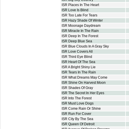
ISR Places In The Heart
ISR Love Is Blind
ISR Too Late For Tears
ISR Hazy Shade Of Winter
ISR Moonage Daydream
ISR Miracle In The Rain
ISR Deep In The Forest
ISR Deep Blue Sea
ISR Blue Clouds In A Gray Sky
ISR Love Covers All
ISR Third Eye Blind
ISR Heart Of The Sea
ISR A Bright Shiny Lie
ISR Tears In The Rain
ISR What Dreams May Come
ISR Shine On Harvest Moon
ISR Shades Of Gray
ISR The Secret In Her Eyes
ISR Into The Forest
ISR Must Love Dogs
ISR Come Rain Or Shine
ISR Run For Cover
ISR City By The Sea
ISR Queen Of Detroit