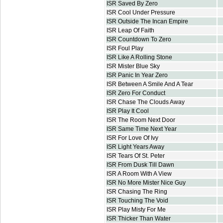
ISR Saved By Zero
ISR Cool Under Pressure
ISR Outside The Incan Empire
ISR Leap Of Faith
ISR Countdown To Zero
ISR Foul Play
ISR Like A Rolling Stone
ISR Mister Blue Sky
ISR Panic In Year Zero
ISR Between A Smile And A Tear
ISR Zero For Conduct
ISR Chase The Clouds Away
ISR Play It Cool
ISR The Room Next Door
ISR Same Time Next Year
ISR For Love Of Ivy
ISR Light Years Away
ISR Tears Of St. Peter
ISR From Dusk Till Dawn
ISR A Room With A View
ISR No More Mister Nice Guy
ISR Chasing The Ring
ISR Touching The Void
ISR Play Misty For Me
ISR Thicker Than Water