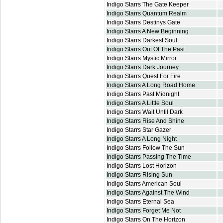
Indigo Starrs The Gate Keeper
Indigo Starrs Quantum Realm
Indigo Starrs Destinys Gate
Indigo Starrs A New Beginning
Indigo Starrs Darkest Soul
Indigo Starrs Out Of The Past
Indigo Starrs Mystic Mirror
Indigo Starrs Dark Journey
Indigo Starrs Quest For Fire
Indigo Starrs A Long Road Home
Indigo Starrs Past Midnight
Indigo Starrs A Little Soul
Indigo Starrs Wait Until Dark
Indigo Starrs Rise And Shine
Indigo Starrs Star Gazer
Indigo Starrs A Long Night
Indigo Starrs Follow The Sun
Indigo Starrs Passing The Time
Indigo Starrs Lost Horizon
Indigo Starrs Rising Sun
Indigo Starrs American Soul
Indigo Starrs Against The Wind
Indigo Starrs Eternal Sea
Indigo Starrs Forget Me Not
Indigo Starrs On The Horizon