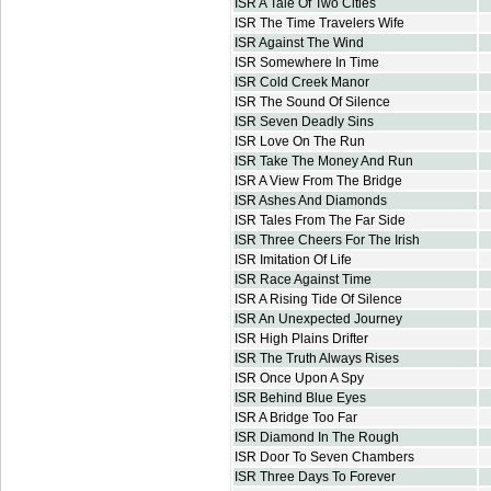
ISR A Tale Of Two Cities
ISR The Time Travelers Wife
ISR Against The Wind
ISR Somewhere In Time
ISR Cold Creek Manor
ISR The Sound Of Silence
ISR Seven Deadly Sins
ISR Love On The Run
ISR Take The Money And Run
ISR A View From The Bridge
ISR Ashes And Diamonds
ISR Tales From The Far Side
ISR Three Cheers For The Irish
ISR Imitation Of Life
ISR Race Against Time
ISR A Rising Tide Of Silence
ISR An Unexpected Journey
ISR High Plains Drifter
ISR The Truth Always Rises
ISR Once Upon A Spy
ISR Behind Blue Eyes
ISR A Bridge Too Far
ISR Diamond In The Rough
ISR Door To Seven Chambers
ISR Three Days To Forever