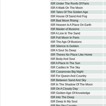
ISR Under The Roofs Of Paris
ISR A Walk On The Moon
ISR Tales Of The Golden Age
ISR House Of Sand And Fog
ISR Bad Moon Rising
ISR Heaven Is A Place On Earth
ISR Master of Illusions
ISR A Line In The Sand
ISR Full Moon In Paris
ISR The Age Of Illusions
ISR Silence Is Golden
ISR A Soul So Deep
ISR Theres No Place Like Home
ISR Body And Soul
ISR A Place In The Sun
ISR Castles In The Sky
ISR Casanovas Big Night
ISR For Queen And Country
ISR Between Sand And Sky
ISR In The Shadow Of The Moon
ISR On A Cloudy Day
ISR Golden Age Of Knowledge
ISR Into The Deep
ISR Deep In My Soul
ISR Big Sky Country