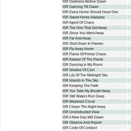
ISR Darkness Before Dawn
ISR Dancing Till Dawn
ISR Every Home Should Have One
ISR Sweet Home Alabama
ISR Agent Of Chaos
ISR The One That Got Away
ISR Since You Went Away
ISR Far And Away
ISR Shot Down In Flames
ISR Fly Away Home
ISR Flame Of Primal Chaos
ISR Keeper Of The Flame
ISR Dancing In My Room
ISR Shades Of Cool
ISR Lily Of The Midnight Sky
ISR Islands In The Sky
ISR Keeping The Faith
ISR You Take My Breath Away
ISR Still Waters Run Deep
ISR Wayward Cloud
ISR Chase The Night Away
ISR Unobstructed View
ISR A New Day Will Dawn
ISR Observe And Report
ISR Code Of Conduct