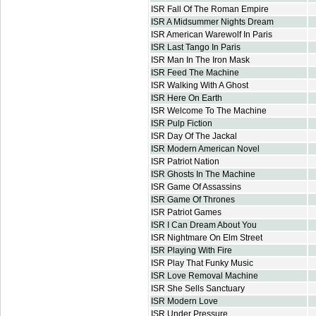
ISR Fall Of The Roman Empire
ISR A Midsummer Nights Dream
ISR American Warewolf In Paris
ISR Last Tango In Paris
ISR Man In The Iron Mask
ISR Feed The Machine
ISR Walking With A Ghost
ISR Here On Earth
ISR Welcome To The Machine
ISR Pulp Fiction
ISR Day Of The Jackal
ISR Modern American Novel
ISR Patriot Nation
ISR Ghosts In The Machine
ISR Game Of Assassins
ISR Game Of Thrones
ISR Patriot Games
ISR I Can Dream About You
ISR Nightmare On Elm Street
ISR Playing With Fire
ISR Play That Funky Music
ISR Love Removal Machine
ISR She Sells Sanctuary
ISR Modern Love
ISR Under Pressure