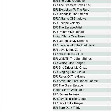
ISR The Long Goodbye
ISR The Greatest Love Of All
ISR Exception To The Rule
ISR Islands In The Stream
ISR A Game Of Shadows
ISR Escape Velocity
ISR The Escape Artist
ISR Point Of No Return
Indigo Starrs Over Easy
ISR Queen Of My Dreams
ISR Escape Into The Darkness
ISR Love Minus Zero
ISR Great Balls Of Fire
ISR Wait Till The Sun Shines
ISR Wait A Little Longer
ISR She Drives Me Crazy
ISR Singing On A Cloud
ISR Rules Of The Game
ISR Save The Last Dance For Me
ISR The Great Escape
Indigo Starrs Wait For It
ISR Return To Zero
ISR A Walk In The Clouds
ISR Say A Little Prayer
ISR Zero Dark Thirty