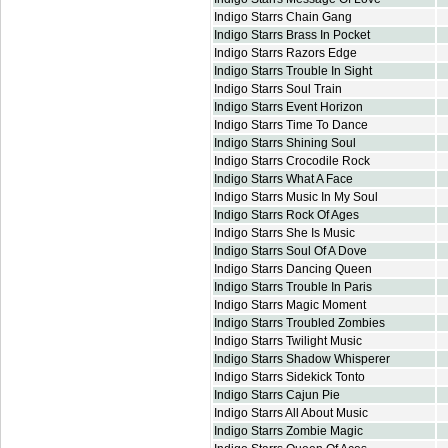
Indigo Starrs Chain Gang
Indigo Starrs Brass In Pocket
Indigo Starrs Razors Edge
Indigo Starrs Trouble In Sight
Indigo Starrs Soul Train
Indigo Starrs Event Horizon
Indigo Starrs Time To Dance
Indigo Starrs Shining Soul
Indigo Starrs Crocodile Rock
Indigo Starrs What A Face
Indigo Starrs Music In My Soul
Indigo Starrs Rock Of Ages
Indigo Starrs She Is Music
Indigo Starrs Soul Of A Dove
Indigo Starrs Dancing Queen
Indigo Starrs Trouble In Paris
Indigo Starrs Magic Moment
Indigo Starrs Troubled Zombies
Indigo Starrs Twilight Music
Indigo Starrs Shadow Whisperer
Indigo Starrs Sidekick Tonto
Indigo Starrs Cajun Pie
Indigo Starrs All About Music
Indigo Starrs Zombie Magic