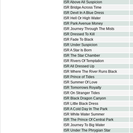
ISR Above All Suspicion
ISR Bridge Across Time
ISR Devil In A Blue Dress
ISR Hell Or High Water
ISR Park Avenue Money
ISR Journey Through The Mists
ISR Dressed To Kill
ISR Fade To Black
ISR Under Suspicion
ISR A Star Is Born
ISR The Star Chamber
ISR Rivers Of Temptation
ISR All Dressed Up
ISR Where The River Runs Black
ISR Prince of Tides
ISR Summer Of Love
ISR Tomorrows Royalty
ISR On Stranger Tides
ISR Black Dragon Canyon
ISR Little Black Dress
ISR A Cold Day In The Park
ISR White Water Summer
ISR The Prince Of Central Park
ISR Journey To Big Water
ISR Under The Phrygian Star