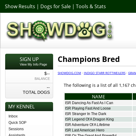
Show Results
|
Dogs for Sale
|
Tools & Stats
Champions Bred
SIGN UP
View My Info Page
SHOWDOG.COM
·
INDIGO STARR ROTTWEILERS
·
GRAN
$--
BALANCE
The following is a list of all 1,167
--
TOTAL DOGS
NAME
ISR Dancing As Fast As I Can
MY KENNEL
ISR Playing Fast And Loose
ISR Stranger In The Dark
Inbox
ISR Legend Of A Dragon King
Quick SOP
ISR Adventure Of A Lifetime
Sessions
ISR Last American Hero
Assistants
ISR Oz The Great And Powerful