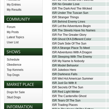
ISR No Greater Love
My Entries
ISR The Dark And The Wicked
My Results
ISR Under The Tuscan Sun
ISR Stranger Things
COMMUNITY
ISR Behind Enemy Lines
ISR Let the Adventures Begin
Forum
ISR The Streets Have No Names
My Posts
ISR For The Greater Glory
Latest Topics
ISR Ghost Of A Different Color
User List
ISR Dark Side Of The Sun
ISR A Strange Place To Meet
SHOWS
ISR Adventures With A Dragon
ISR Sleeping With The Enemy
Schedule
ISR My Name Is Nobody
Obedience
ISR Model Behavior
Top Kennels
ISR Jukebox Hero
ISR Darkness Falls
Top Dogs
ISR Wet Hot American Summer
ISR Just Go With It
MARKET PLACE
ISR Secrets Of The Sun
ISR Red Light Winter
Dogs for Sale
ISR The Canterville Ghost
Stud Dogs
ISR Tears Of The Sun
ISR Trading Places
INFORMATION