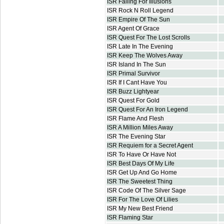
ISR Falling For Illusions
ISR Rock N Roll Legend
ISR Empire Of The Sun
ISR Agent Of Grace
ISR Quest For The Lost Scrolls
ISR Late In The Evening
ISR Keep The Wolves Away
ISR Island In The Sun
ISR Primal Survivor
ISR If I Cant Have You
ISR Buzz Lightyear
ISR Quest For Gold
ISR Quest For An Iron Legend
ISR Flame And Flesh
ISR A Million Miles Away
ISR The Evening Star
ISR Requiem for a Secret Agent
ISR To Have Or Have Not
ISR Best Days Of My Life
ISR Get Up And Go Home
ISR The Sweetest Thing
ISR Code Of The Silver Sage
ISR For The Love Of Lilies
ISR My New Best Friend
ISR Flaming Star