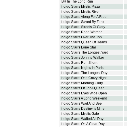
ISR In The Long Run
Indigo Starrs Mystic Pizza
Indigo Starrs Mystic River
Indigo Starrs Along For A Ride
Indigo Starrs Saved By Zero
Indigo Starrs Streets Of Glory
Indigo Starrs Road Warrior
Indigo Starrs Over The Top
Indigo Starrs Queen Of Hearts
Indigo Starrs Lone Star
Indigo Starrs The Longest Yard
Indigo Starrs Johnny Walker
Indigo Starrs Run Silent
Indigo Starrs Nights In Paris
Indigo Starrs The Longest Day
Indigo Starrs One Crazy Night
Indigo Starrs Morning Glory
Indigo Starrs Fit For A Queen
Indigo Starrs Eyes Wide Open
Indigo Starrs A Long Weekend
Indigo Starrs Wait And See
Indigo Starrs Destiny Is Mine
Indigo Starrs Mystic Gate
Indigo Starrs Waited All Day
Indigo Starrs On A Clear Day