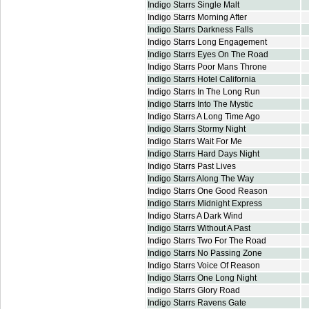
Indigo Starrs Single Malt
Indigo Starrs Morning After
Indigo Starrs Darkness Falls
Indigo Starrs Long Engagement
Indigo Starrs Eyes On The Road
Indigo Starrs Poor Mans Throne
Indigo Starrs Hotel California
Indigo Starrs In The Long Run
Indigo Starrs Into The Mystic
Indigo Starrs A Long Time Ago
Indigo Starrs Stormy Night
Indigo Starrs Wait For Me
Indigo Starrs Hard Days Night
Indigo Starrs Past Lives
Indigo Starrs Along The Way
Indigo Starrs One Good Reason
Indigo Starrs Midnight Express
Indigo Starrs A Dark Wind
Indigo Starrs Without A Past
Indigo Starrs Two For The Road
Indigo Starrs No Passing Zone
Indigo Starrs Voice Of Reason
Indigo Starrs One Long Night
Indigo Starrs Glory Road
Indigo Starrs Ravens Gate